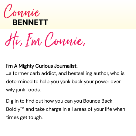
Hi, I'm Connie,
I’m A Mighty Curious Journalist,
…a former carb addict, and bestselling author, who is
determined to help you yank back your power over
wily junk foods.
Dig in to find out how you can you Bounce Back
Boldly™ and take charge in all areas of your life when
times get tough.