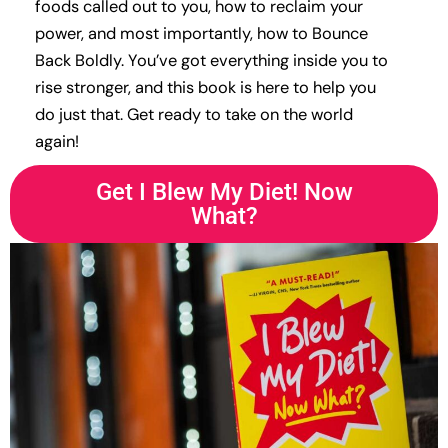
foods called out to you, how to reclaim your
power, and most importantly, how to Bounce
Back Boldly. You’ve got everything inside you to
rise stronger, and this book is here to help you
do just that. Get ready to take on the world
again!
Get I Blew My Diet! Now
What?