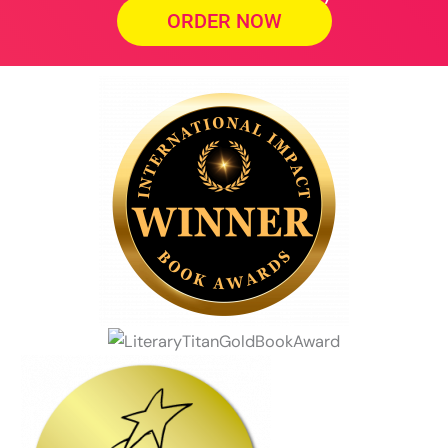
ORDER NOW