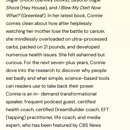
Shock
(Hay House), and
I Blew My Diet! Now
What?
(Greenleaf). In her latest book, Connie
comes clean about how after helplessly
watching her mother lose the battle to cancer,
she mindlessly overloaded on ultra-processed
carbs, packed on 21 pounds, and developed
numerous health issues. She felt ashamed but
curious. For the next seven-plus years, Connie
dove into the research to discover why people
eat badly and what simple, science-based tools
can readers use to take back their power.
Connie is an in- demand transformational
speaker, frequent podcast guest, certified
health coach, certified DreamBuilder coach, EFT
(tapping) practitioner, life coach, and media
expert, who has been featured by CBS News