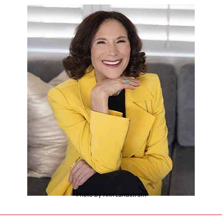
Photo by Ann Landstrom