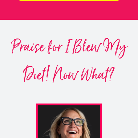
Praise for I Blew My
Diet! Now What?