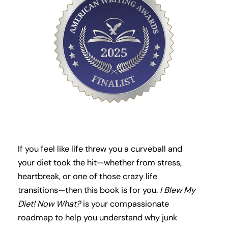
If you feel like life threw you a curveball and
your diet took the hit—whether from stress,
heartbreak, or one of those crazy life
transitions—then this book is for you.
I Blew My
Diet! Now What?
is your compassionate
roadmap to help you understand why junk