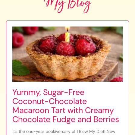
My Blog
Yummy, Sugar-Free
Coconut-Chocolate
Macaroon Tart with Creamy
Chocolate Fudge and Berries
It’s the one-year bookiversary of I Blew My Diet! Now