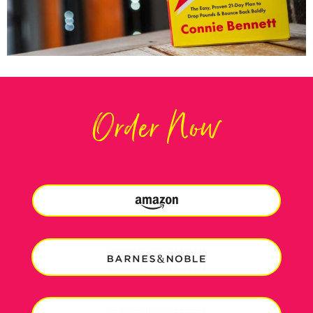
Order Now