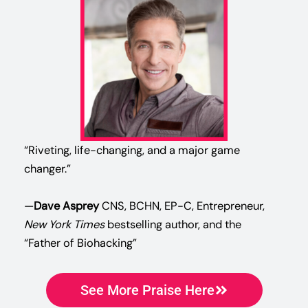
“Riveting, life-changing, and a major game
changer.”
—
Dave Asprey
CNS, BCHN, EP-C, Entrepreneur,
New York Times
bestselling author, and the
“Father of Biohacking”
See More Praise Here