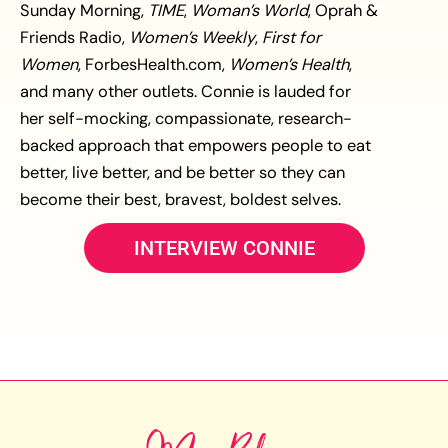
Sunday Morning,
TIME
,
Woman’s World
, Oprah &
Friends Radio,
Women’s Weekly
,
First for
Women
, ForbesHealth.com,
Women’s Health
,
and many other outlets. Connie is lauded for
her self-mocking, compassionate, research-
backed approach that empowers people to eat
better, live better, and be better so they can
become their best, bravest, boldest selves.
INTERVIEW CONNIE