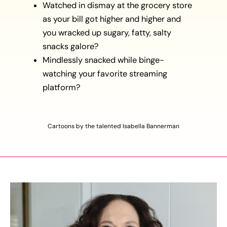
Watched in dismay at the grocery store
as your bill got higher and higher and
you wracked up sugary, fatty, salty
snacks galore?
Mindlessly snacked while binge-
watching your favorite streaming
platform?
Cartoons by the talented Isabella Bannerman