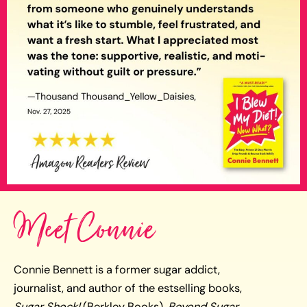
Meet Connie
Connie Bennett is a former sugar addict,
journalist, and author of the estselling books,
Sugar Shock!
(Berkley Books),
Beyond Sugar