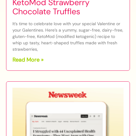
KetoMod Strawberry
Chocolate Truffles
It’s time to celebrate love with your special Valentine or
your Galentines. Here’s a yummy, sugar-free, dairy-free,
gluten-free, KetoMod (modified ketogenic) recipe to
whip up tasty, heart-shaped truffles made with fresh
strawberries,
Read More »