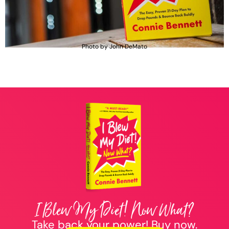
Photo by John DeMato
I Blew My Diet! Now What?
Take back your power! Buy now.