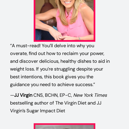
“A must-read! You’ll delve into why you
overate, find out how to reclaim your power,
and discover delicious, healthy dishes to aid in
weight loss. If you’re struggling despite your
best intentions, this book gives you the
guidance you need to achieve success.”
—
JJ Virgin
CNS, BCHN, EP-C,
New York Times
bestselling author of The Virgin Diet and JJ
Virgin’s Sugar Impact Diet