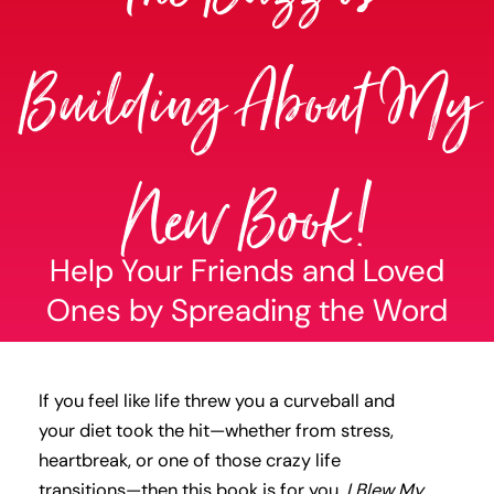
Building About My
New Book!
Help Your Friends and Loved
Ones by Spreading the Word
If you feel like life threw you a curveball and
your diet took the hit—whether from stress,
heartbreak, or one of those crazy life
transitions—then this book is for you.
I Blew My