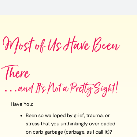
Most of Us Have Been
There
…and It's Not a Pretty Sight!
Have You:
Been so walloped by grief, trauma, or
stress that you unthinkingly overloaded
on carb garbage (carbage, as I call it)?