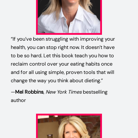
“If you’ve been struggling with improving your
health, you can stop right now. It doesn’t have
to be so hard. Let this book teach you how to
reclaim control over your eating habits once
and for all using simple, proven tools that will
change the way you think about dieting.”
—
Mel Robbins
,
New York Times
bestselling
author