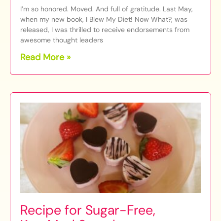
I’m so honored. Moved. And full of gratitude. Last May,
when my new book, I Blew My Diet! Now What?, was
released, I was thrilled to receive endorsements from
awesome thought leaders
Read More »
Recipe for Sugar-Free,