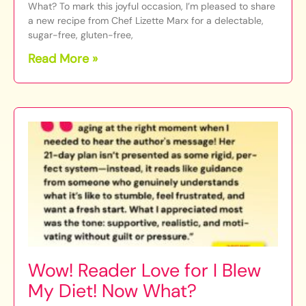
What? To mark this joyful occasion, I’m pleased to share
a new recipe from Chef Lizette Marx for a delectable,
sugar-free, gluten-free,
Read More »
Wow! Reader Love for I Blew
My Diet! Now What?