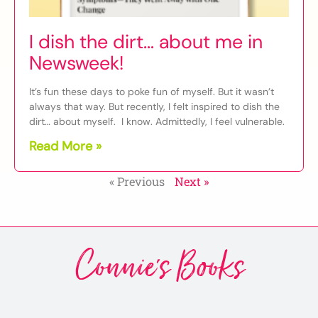
I dish the dirt… about me in
Newsweek!
It’s fun these days to poke fun of myself. But it wasn’t
always that way. But recently, I felt inspired to dish the
dirt… about myself. I know. Admittedly, I feel vulnerable.
Read More »
« Previous
Next »
Connie's Books