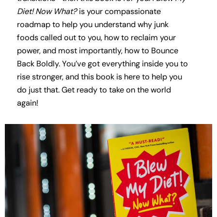
Diet! Now What?
is your compassionate
roadmap to help you understand why junk
foods called out to you, how to reclaim your
power, and most importantly, how to Bounce
Back Boldly. You’ve got everything inside you to
rise stronger, and this book is here to help you
do just that. Get ready to take on the world
again!