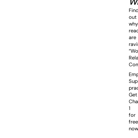
W
Fin
out
why
rea
are
ravi
“Wo
Rela
Com
Emp
Sup
prac
Get
Cha
1
for
free
now